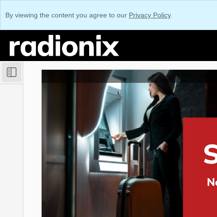
By viewing the content you agree to our
Privacy Policy
.